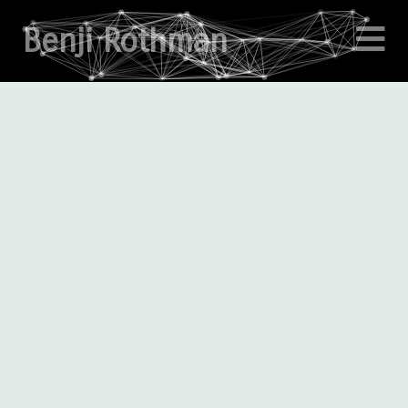
Benji Rothman
About
Projects
Writings
Enigma