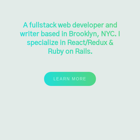
A fullstack web developer and
writer based in Brooklyn, NYC. I
specialize in React/Redux &
Ruby on Rails.
LEARN MORE