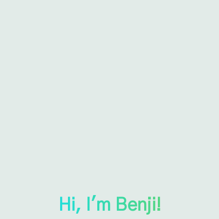
Hi, I'm Benji!